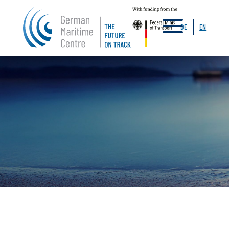
a
DE
EN