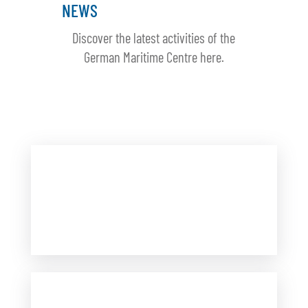
NEWS
Discover the latest activities of the
German Maritime Centre here.