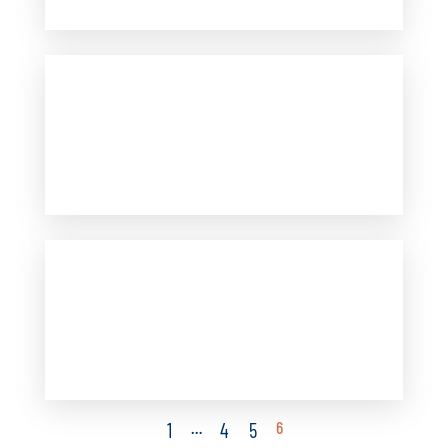
…
6
1
4
5