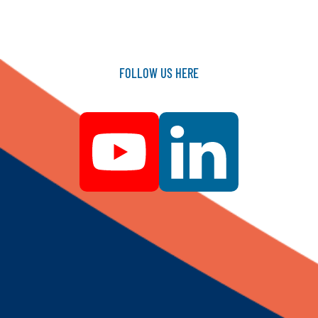
FOLLOW
US
HERE