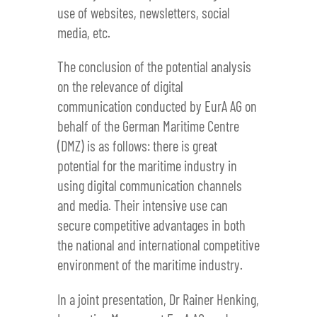
use of websites, newsletters, social
media, etc.
The conclusion of the potential analysis
on the relevance of digital
communication conducted by EurA AG on
behalf of the German Maritime Centre
(DMZ) is as follows: there is great
potential for the maritime industry in
using digital communication channels
and media. Their intensive use can
secure competitive advantages in both
the national and international competitive
environment of the maritime industry.
In a joint presentation, Dr Rainer Henking,