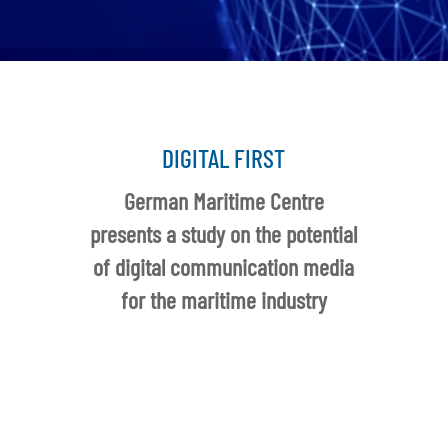
DIGITAL FIRST
German Maritime Centre
presents a study on the potential
of digital communication media
for the maritime industry