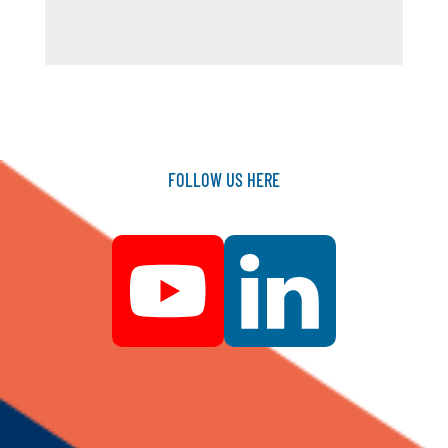
FOLLOW
US
HERE