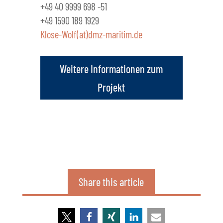
+49 40 9999 698 -51
+49 1590 189 1929
Klose-Wolf(at)dmz-maritim.de
Weitere Informationen zum
Projekt
Share this article