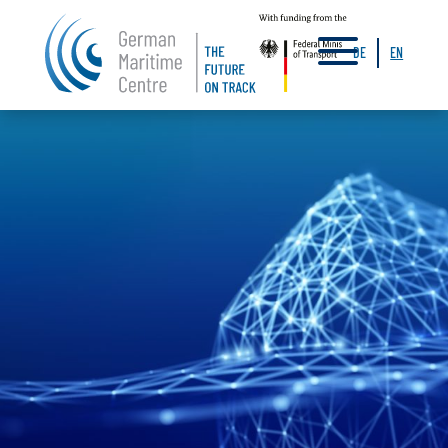
a
DE
EN