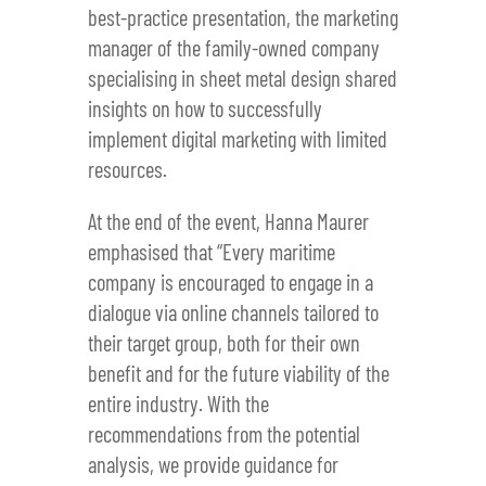
best-practice presentation, the marketing
manager of the family-owned company
specialising in sheet metal design shared
insights on how to successfully
implement digital marketing with limited
resources.
At the end of the event, Hanna Maurer
emphasised that “Every maritime
company is encouraged to engage in a
dialogue via online channels tailored to
their target group, both for their own
benefit and for the future viability of the
entire industry. With the
recommendations from the potential
analysis, we provide guidance for