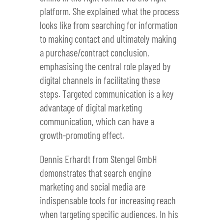
platform. She explained what the process
looks like from searching for information
to making contact and ultimately making
a purchase/contract conclusion,
emphasising the central role played by
digital channels in facilitating these
steps. Targeted communication is a key
advantage of digital marketing
communication, which can have a
growth-promoting effect.
Dennis Erhardt from Stengel GmbH
demonstrates that search engine
marketing and social media are
indispensable tools for increasing reach
when targeting specific audiences. In his