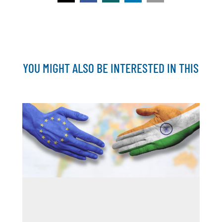
YOU MIGHT ALSO BE INTERESTED IN THIS