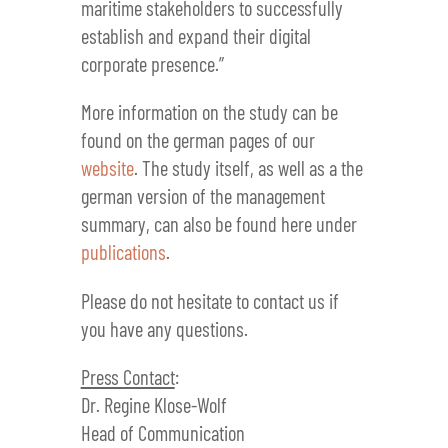
maritime stakeholders to successfully
establish and expand their digital
corporate presence.”
More information on the study can be
found on the german pages of our
website
. The study itself, as well as a the
german version of the management
summary, can also be found here under
publications
.
Please do not hesitate to contact us if
you have any questions.
Press Contact
:
Dr. Regine Klose-Wolf
Head of Communication