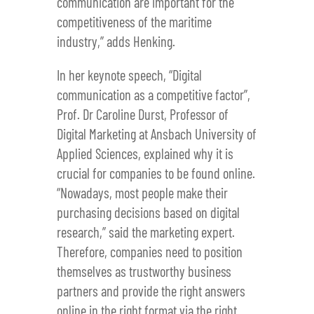
communication are important for the
competitiveness of the maritime
industry,” adds Henking.
In her keynote speech, “Digital
communication as a competitive factor”,
Prof. Dr Caroline Durst, Professor of
Digital Marketing at Ansbach University of
Applied Sciences, explained why it is
crucial for companies to be found online.
“Nowadays, most people make their
purchasing decisions based on digital
research,” said the marketing expert.
Therefore, companies need to position
themselves as trustworthy business
partners and provide the right answers
online in the right format via the right