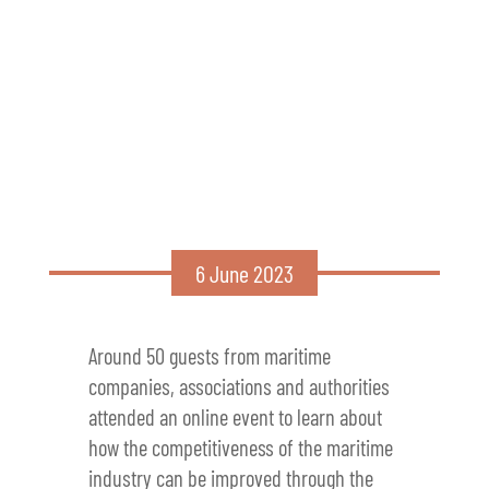
6 June 2023
Around 50 guests from maritime
companies, associations and authorities
attended an online event to learn about
how the competitiveness of the maritime
industry can be improved through the