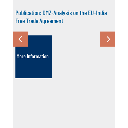
Publication: DMZ-Analysis on the EU-India
Free Trade Agreement
More Information