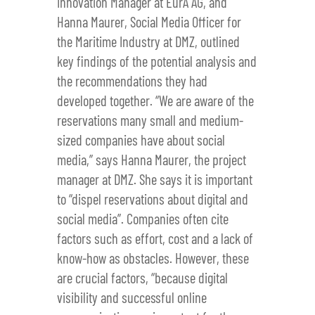
Innovation Manager at EurA AG, and
Hanna Maurer, Social Media Officer for
the Maritime Industry at DMZ, outlined
key findings of the potential analysis and
the recommendations they had
developed together. “We are aware of the
reservations many small and medium-
sized companies have about social
media,” says Hanna Maurer, the project
manager at DMZ. She says it is important
to “dispel reservations about digital and
social media”. Companies often cite
factors such as effort, cost and a lack of
know-how as obstacles. However, these
are crucial factors, “because digital
visibility and successful online