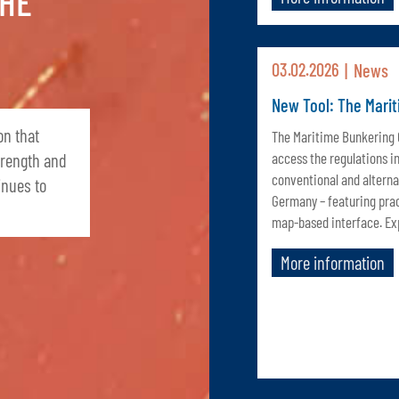
THE
03.02.2026
News
New Tool: The Mari
on that
The Maritime Bunkering
access the regulations i
trength and
conventional and alterna
inues to
Germany – featuring pra
map-based interface. Exp
More information