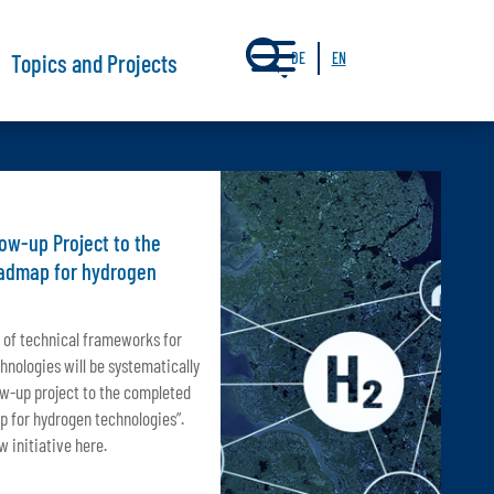
a
Topics and Projects
DE
EN
ow-up Project to the
oadmap for hydrogen
 of technical frameworks for
hnologies will be systematically
ow-up project to the completed
p for hydrogen technologies”.
 initiative here.