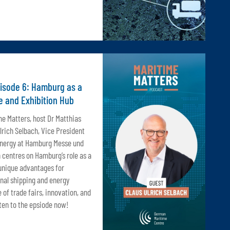
pisode 6: Hamburg as a
e and Exhibition Hub
me Matters, host Dr Matthias
rich Selbach, Vice President
Energy at Hamburg Messe und
 centres on Hamburg’s role as a
 unique advantages for
nal shipping and energy
e of trade fairs, innovation, and
ten to the epsiode now!