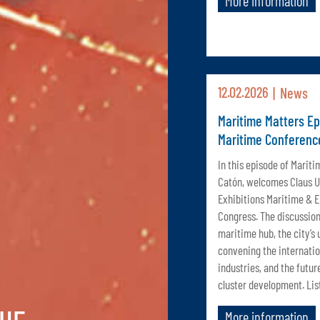
More information
12.02.2026
News
Maritime Matters E
Maritime Conferenc
In this episode of Mariti
Catón, welcomes Claus Ul
Exhibitions Maritime & 
Congress. The discussion
maritime hub, the city’s
convening the internatio
industries, and the futur
cluster development. Lis
More information