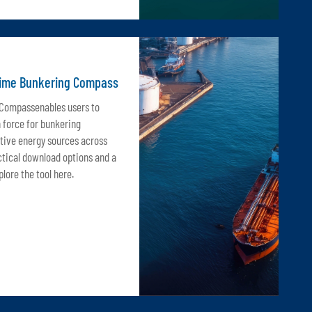
time Bunkering Compass
 Compassenables users to
n force for bunkering
tive energy sources across
ctical download options and a
lore the tool here.