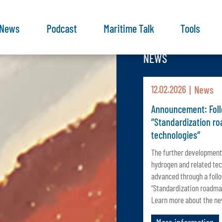
News
Podcast
Maritime Talk
Tools
NEWS
12.02.2026
News
Announcement: Foll
“Standardization r
technologies“
The further development
hydrogen and related tec
advanced through a foll
“Standardization roadma
Learn more about the new