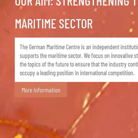
OUR AIM: STRENGTHENING 
MARITIME SECTOR
The German Maritime Centre is an independent instituti
supports the maritime sector. We focus on innovative s
the topics of the future to ensure that the industry cont
occupy a leading position in international competition.
More Information