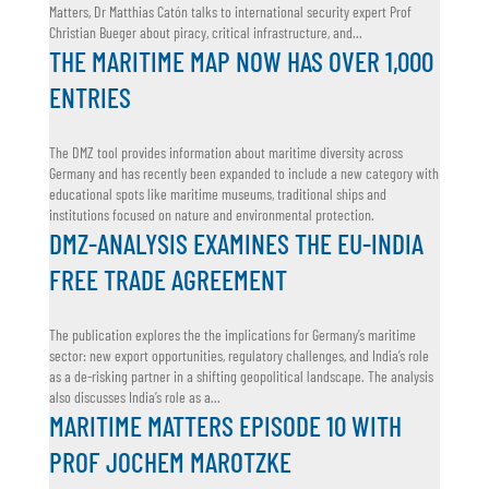
Matters, Dr Matthias Catón talks to international security expert Prof
Christian Bueger about piracy, critical infrastructure, and...
THE MARITIME MAP NOW HAS OVER 1,000
ENTRIES
The DMZ tool provides information about maritime diversity across
Germany and has recently been expanded to include a new category with
educational spots like maritime museums, traditional ships and
institutions focused on nature and environmental protection.
DMZ-ANALYSIS EXAMINES THE EU-INDIA
FREE TRADE AGREEMENT
The publication explores the the implications for Germany’s maritime
sector: new export opportunities, regulatory challenges, and India’s role
as a de-risking partner in a shifting geopolitical landscape. The analysis
also discusses India’s role as a...
MARITIME MATTERS EPISODE 10 WITH
PROF JOCHEM MAROTZKE