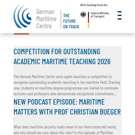
a
22.07.2026
15.07.2026
18.06.2026
16.06.2026
11.06.2026
COMPETITION FOR OUTSTANDING
ACADEMIC MARITIME TEACHING 2026
The German Maritime Centre once again launches a competition to
recognise outstanding academic teaching in the maritime field. Starting
now, students on maritime degree programmes are invited to nominate
lecturers and professors who demonstrate exceptional commitment...
NEW PODCAST EPISODE: MARITIME
MATTERS WITH PROF CHRISTIAN BUEGER
What does maritime security really mean in our interconnected world,
and why should we care about the risks? In this episode of Maritime