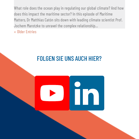
What role does the ocean play in regulating our global climate? And how
does this impact the maritime sector? In this episode of Maritime
Matters, Dr Matthias Catón sits down with leading climate scientist Prof.
Jochem Marotzke to unravel the complex relationship...
« Older Entries
FOLGEN SIE UNS AUCH HIER?