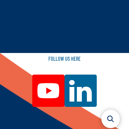
FOLLOW
US
HERE