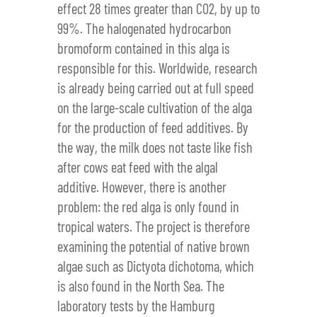
effect 28 times greater than CO2, by up to
99%. The halogenated hydrocarbon
bromoform contained in this alga is
responsible for this. Worldwide, research
is already being carried out at full speed
on the large-scale cultivation of the alga
for the production of feed additives. By
the way, the milk does not taste like fish
after cows eat feed with the algal
additive. However, there is another
problem: the red alga is only found in
tropical waters. The project is therefore
examining the potential of native brown
algae such as Dictyota dichotoma, which
is also found in the North Sea. The
laboratory tests by the Hamburg