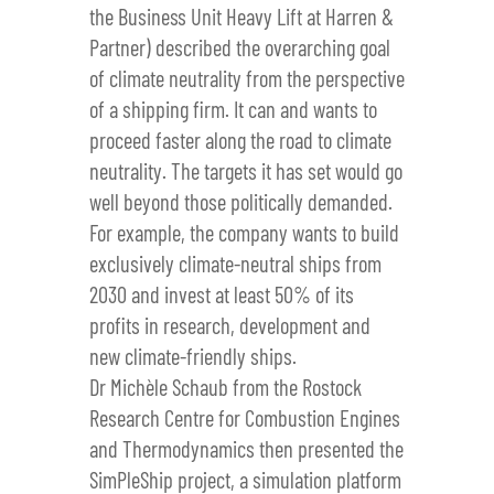
the Business Unit Heavy Lift at Harren &
Partner) described the overarching goal
of climate neutrality from the perspective
of a shipping firm. It can and wants to
proceed faster along the road to climate
neutrality. The targets it has set would go
well beyond those politically demanded.
For example, the company wants to build
exclusively climate-neutral ships from
2030 and invest at least 50% of its
profits in research, development and
new climate-friendly ships.
Dr Michèle Schaub from the Rostock
Research Centre for Combustion Engines
and Thermodynamics then presented the
SimPleShip project, a simulation platform