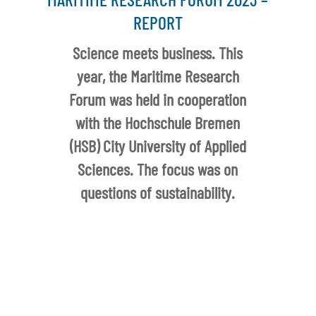
REPORT
Science meets business. This
year, the Maritime Research
Forum was held in cooperation
with the Hochschule Bremen
(HSB) City University of Applied
Sciences. The focus was on
questions of sustainability.