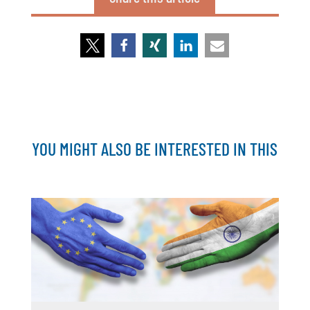
YOU MIGHT ALSO BE INTERESTED IN THIS