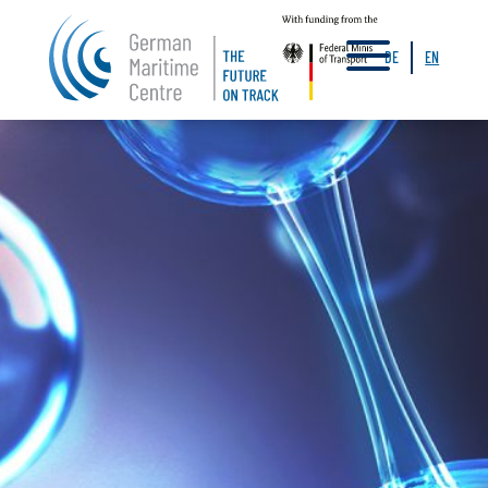
a
DE
EN