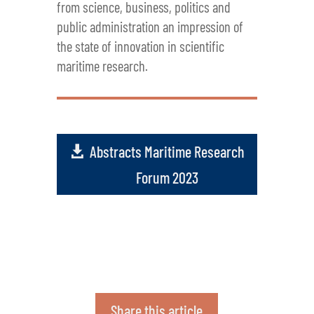
from science, business, politics and
public administration an impression of
the state of innovation in scientific
maritime research.
Abstracts Maritime Research
Forum 2023
Share this article