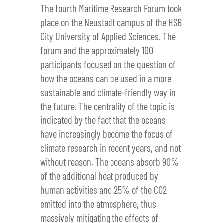
The fourth Maritime Research Forum took
place on the Neustadt campus of the HSB
City University of Applied Sciences. The
forum and the approximately 100
participants focused on the question of
how the oceans can be used in a more
sustainable and climate-friendly way in
the future. The centrality of the topic is
indicated by the fact that the oceans
have increasingly become the focus of
climate research in recent years, and not
without reason. The oceans absorb 90%
of the additional heat produced by
human activities and 25% of the CO2
emitted into the atmosphere, thus
massively mitigating the effects of