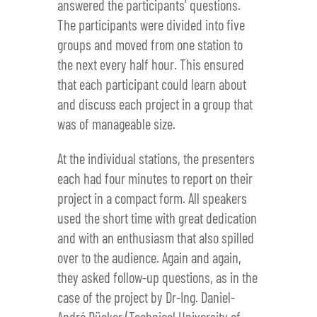
answered the participants’ questions.
The participants were divided into five
groups and moved from one station to
the next every half hour. This ensured
that each participant could learn about
and discuss each project in a group that
was of manageable size.
At the individual stations, the presenters
each had four minutes to report on their
project in a compact form. All speakers
used the short time with great dedication
and with an enthusiasm that also spilled
over to the audience. Again and again,
they asked follow-up questions, as in the
case of the project by Dr-Ing. Daniel-
André Dücker (Technical University of