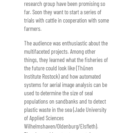
research group have been promising so
far. Soon they want to start a series of
trials with cattle in cooperation with some
farmers.
The audience was enthusiastic about the
multifaceted projects. Among other
things, they learned what the fisheries of
the future could look like (Thünen
Institute Rostock) and how automated
systems for aerial image analysis can be
used to determine the size of seal
populations on sandbanks and to detect
plastic waste in the sea (Jade University
of Applied Sciences
Wilhelmshaven/Oldenburg/Elsfleth).