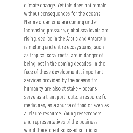
climate change. Yet this does not remain
without consequences for the oceans.
Marine organisms are coming under
increasing pressure, global sea levels are
rising, sea ice in the Arctic and Antarctic
is melting and entire ecosystems, such
as tropical coral reefs, are in danger of
being lost in the coming decades. In the
face of these developments, important
services provided by the oceans for
humanity are also at stake – oceans
serve as a transport route, a resource for
medicines, as a source of food or even as
a leisure resource. Young researchers
and representatives of the business
world therefore discussed solutions