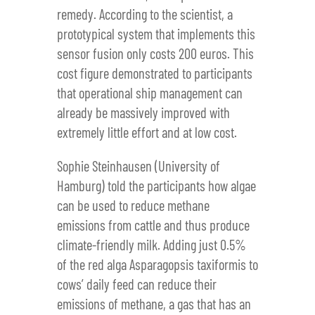
remedy. According to the scientist, a
prototypical system that implements this
sensor fusion only costs 200 euros. This
cost figure demonstrated to participants
that operational ship management can
already be massively improved with
extremely little effort and at low cost.
Sophie Steinhausen (University of
Hamburg) told the participants how algae
can be used to reduce methane
emissions from cattle and thus produce
climate-friendly milk. Adding just 0.5%
of the red alga Asparagopsis taxiformis to
cows’ daily feed can reduce their
emissions of methane, a gas that has an