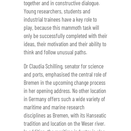
together and in constructive dialogue.
Young researchers, students and
industrial trainees have a key role to
play, because this mammoth task will
only be successfully completed with their
ideas, their motivation and their ability to
think and follow unusual paths.
Dr Claudia Schilling, senator for science
and ports, emphasised the central role of
Bremen in the upcoming change process
in her opening address. No other location
in Germany offers such a wide variety of
maritime and marine research
disciplines as Bremen, with its Hanseatic
tradition and location on the Weser river.