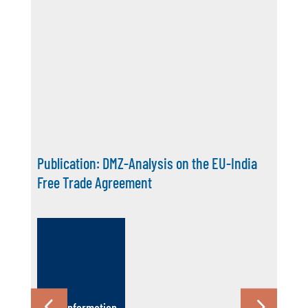
Maritime Matters Episode 10: The Ocean’s
Role in Maritime Futures
More Information