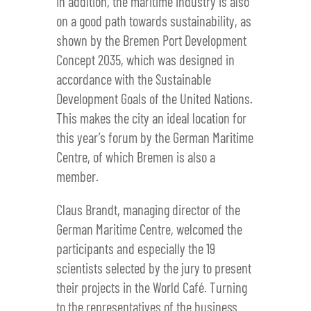
In addition, the maritime industry is also
on a good path towards sustainability, as
shown by the Bremen Port Development
Concept 2035, which was designed in
accordance with the Sustainable
Development Goals of the United Nations.
This makes the city an ideal location for
this year’s forum by the German Maritime
Centre, of which Bremen is also a
member.
Claus Brandt, managing director of the
German Maritime Centre, welcomed the
participants and especially the 19
scientists selected by the jury to present
their projects in the World Café. Turning
to the representatives of the business