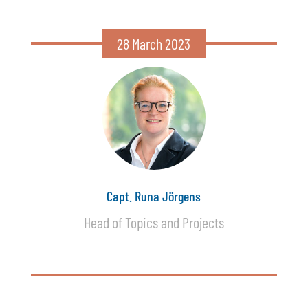
28 March 2023
Capt. Runa Jörgens
Head of Topics and Projects