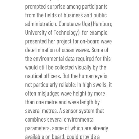
prompted surprise among participants
from the fields of business and public
administration. Constanze Ugé (Hamburg
University of Technology), for example,
presented her project for on-board wave
determination of ocean waves. Some of
the environmental data required for this
would still be collected visually by the
nautical officers. But the human eye is
not particularly reliable: In high swells, it
often misjudges wave height by more
than one metre and wave length by
several metres. A sensor system that
combines several environmental
parameters, some of which are already
available on board, could provide a