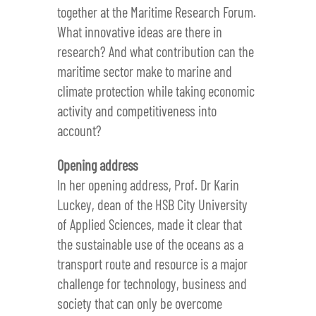
together at the Maritime Research Forum.
What innovative ideas are there in
research? And what contribution can the
maritime sector make to marine and
climate protection while taking economic
activity and competitiveness into
account?
Opening address
In her opening address, Prof. Dr Karin
Luckey, dean of the HSB City University
of Applied Sciences, made it clear that
the sustainable use of the oceans as a
transport route and resource is a major
challenge for technology, business and
society that can only be overcome