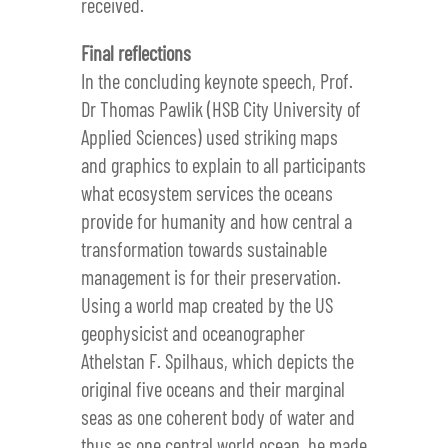
received.
Final reflections
In the concluding keynote speech, Prof.
Dr Thomas Pawlik (HSB City University of
Applied Sciences) used striking maps
and graphics to explain to all participants
what ecosystem services the oceans
provide for humanity and how central a
transformation towards sustainable
management is for their preservation.
Using a world map created by the US
geophysicist and oceanographer
Athelstan F. Spilhaus, which depicts the
original five oceans and their marginal
seas as one coherent body of water and
thus as one central world ocean, he made