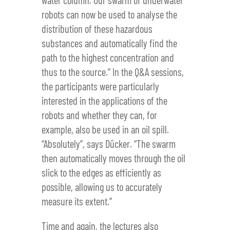
robots can now be used to analyse the
distribution of these hazardous
substances and automatically find the
path to the highest concentration and
thus to the source.” In the Q&A sessions,
the participants were particularly
interested in the applications of the
robots and whether they can, for
example, also be used in an oil spill.
“Absolutely”, says Dücker. “The swarm
then automatically moves through the oil
slick to the edges as efficiently as
possible, allowing us to accurately
measure its extent.”
Time and again, the lectures also