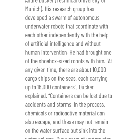
Munich). His research group has
developed a swarm of autonomous
underwater robots that coordinate with
each other independently with the help
of artificial intelligence and without
human intervention. He had brought one
of the shoebox-sized robots with him. “At
any given time, there are about 10,000
cargo ships on the seas, each carrying
up to 18,000 containers”, Dücker
explained. “Containers can be lost due to
accidents and storms. In the process,
chemicals or radioactive material can
also escape, and these may not remain
on the water surface but sink into the
water column. Our swarm of underwater