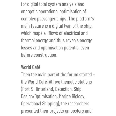
for digital total system analysis and
energetic operational optimisation of
complex passenger ships. The platform’s
main feature is a digital twin of the ship,
which maps all flows of electrical and
thermal energy and thus reveals energy
losses and optimisation potential even
before construction.
World Café
Then the main part of the forum started –
the World Café. At five thematic stations
(Port & Hinterland, Detection, Ship
Design/Optimisation, Marine Biology,
Operational Shipping), the researchers
presented their projects on posters and