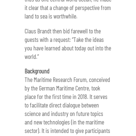
it clear that a change of perspective from
land to sea is worthwhile.
Claus Brandt then bid farewell to the
guests with a request: “Take the ideas
you have learned about today out into the
world.”
Background
The Maritime Research Forum, conceived
by the German Maritime Centre, took
place for the first time in 2018. It serves
to facilitate direct dialogue between
science and industry on future topics
and new technologies (in the maritime
sector). It is intended to give participants