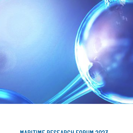
MARITIME RESEARCH FORUM 2023 –