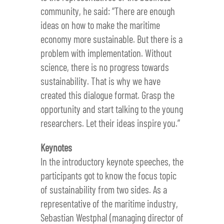
community, he said: “There are enough
ideas on how to make the maritime
economy more sustainable. But there is a
problem with implementation. Without
science, there is no progress towards
sustainability. That is why we have
created this dialogue format. Grasp the
opportunity and start talking to the young
researchers. Let their ideas inspire you.”
Keynotes
In the introductory keynote speeches, the
participants got to know the focus topic
of sustainability from two sides. As a
representative of the maritime industry,
Sebastian Westphal (managing director of