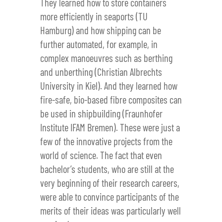
They learned how to store containers
more efficiently in seaports (TU
Hamburg) and how shipping can be
further automated, for example, in
complex manoeuvres such as berthing
and unberthing (Christian Albrechts
University in Kiel). And they learned how
fire-safe, bio-based fibre composites can
be used in shipbuilding (Fraunhofer
Institute IFAM Bremen). These were just a
few of the innovative projects from the
world of science. The fact that even
bachelor’s students, who are still at the
very beginning of their research careers,
were able to convince participants of the
merits of their ideas was particularly well