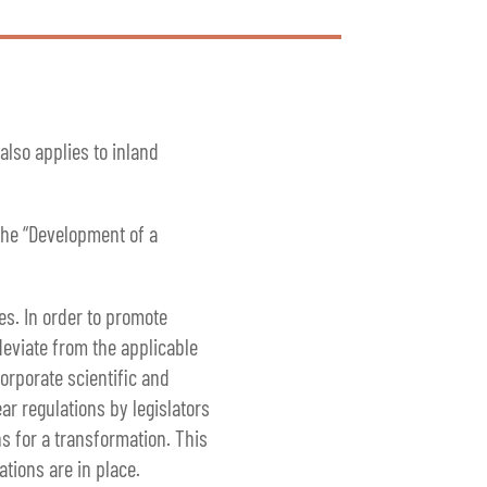
lso applies to inland
 the “Development of a
es. In order to promote
deviate from the applicable
orporate scientific and
ar regulations by legislators
s for a transformation. This
tions are in place.