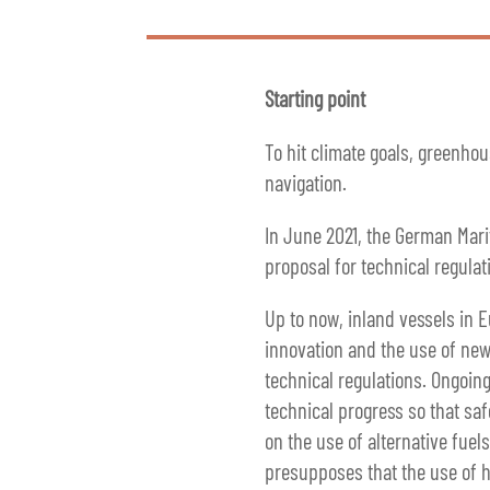
Starting point
To hit climate goals, greenho
navigation.
In June 2021, the German Mari
proposal for technical regulat
Up to now, inland vessels in 
innovation and the use of new 
technical regulations. Ongoing
technical progress so that saf
on the use of alternative fue
presupposes that the use of hy