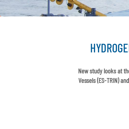
HYDROGE
New study looks at th
Vessels (ES-TRIN) and