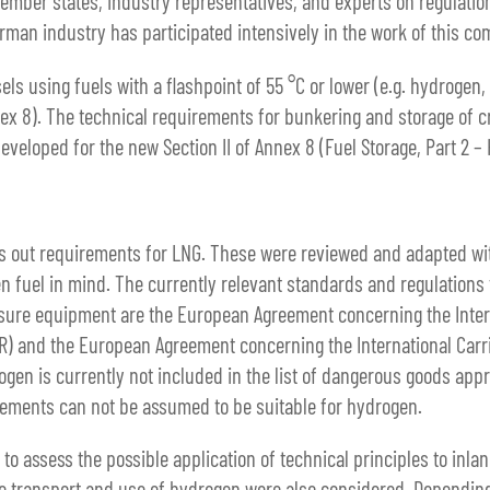
ember states, industry representatives, and experts on regulations
erman industry has participated intensively in the work of this co
els using fuels with a flashpoint of 55 °C or lower (e.g. hydrogen
ex 8). The technical requirements for bunkering and storage of 
veloped for the new Section II of Annex 8 (Fuel Storage, Part 2 –
ts out requirements for LNG. These were reviewed and adapted wit
n fuel in mind. The currently relevant standards and regulations 
sure equipment are the European Agreement concerning the Intern
) and the European Agreement concerning the International Carr
gen is currently not included in the list of dangerous goods appr
rements can not be assumed to be suitable for hydrogen.
o assess the possible application of technical principles to inla
the transport and use of hydrogen were also considered. Depending