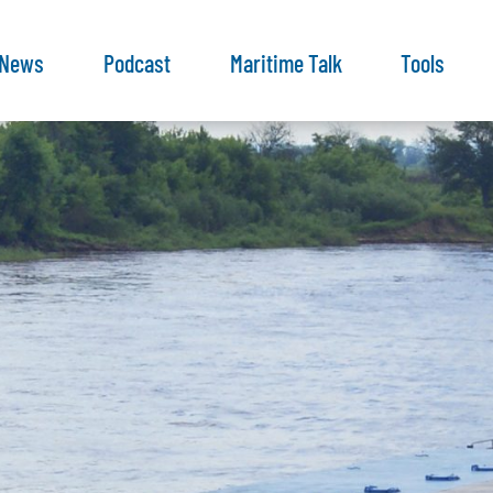
News
Podcast
Maritime Talk
Tools