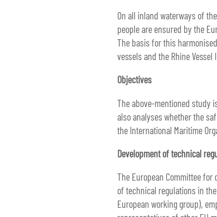
On all inland waterways of th
people are ensured by the Eur
The basis for this harmonised
vessels and the Rhine Vessel 
Objectives
The above-mentioned study is 
also analyses whether the saf
the International Maritime Org
Development of technical regu
The European Committee for dr
of technical regulations in th
European working group), empl