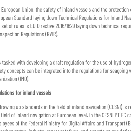
e European Union, the safety of inland vessels and the protection
opean Standard laying down Technical Regulations for Inland Nav
 set of rules is EU Directive 2016/1629 laying down technical req
Inspection Regulations (RVIR).
tasked with developing a draft regulation for the use of hydrogen
ety concepts can be integrated into the regulations for seagoing
anization (IMO).
lations for inland vessels
awing up standards in the field of inland navigation (CESNI) is r
e field of inland navigation at European level. In the CESNI PT F
oyees of the Federal Ministry for Digital Affairs and Transport (