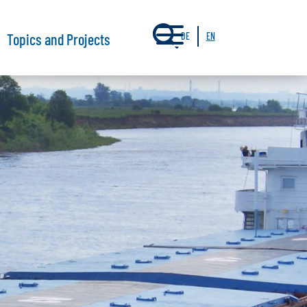
a
Topics and Projects
DE
EN