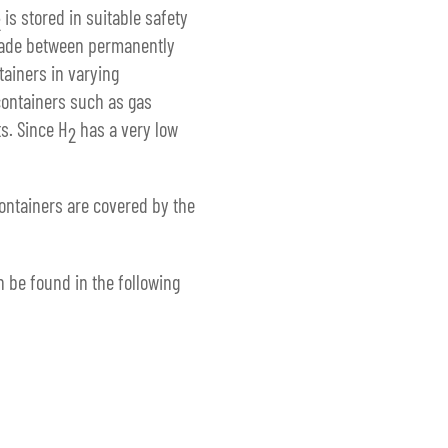
is stored in suitable safety
2
 made between permanently
tainers in varying
containers such as gas
s. Since H
has a very low
2
ontainers are covered by the
n be found in the following