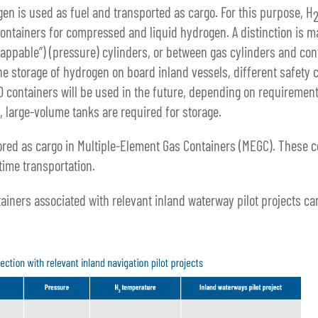
n is used as fuel and transported as cargo. For this purpose, H
containers for compressed and liquid hydrogen. A distinction is
wappable”) (pressure) cylinders, or between gas cylinders and con
he storage of hydrogen on board inland vessels, different safety 
O containers will be used in the future, depending on requirement
, large-volume tanks are required for storage.
ored as cargo in Multiple-Element Gas Containers (MEGC). These c
time transportation.
ainers associated with relevant inland waterway pilot projects ca