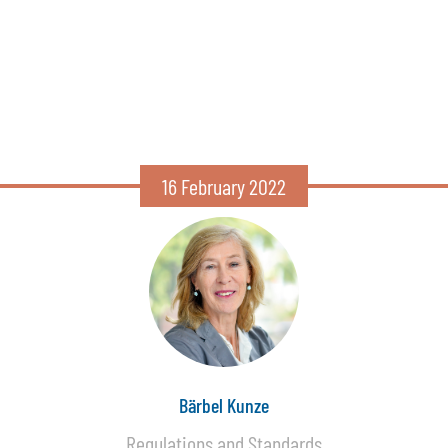
16 February 2022
Bärbel Kunze
Regulations and Standards