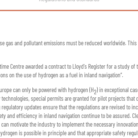
use gas and pollutant emissions must be reduced worldwide. This a
time Centre awarded a contract to Lloyd’s Register for a study of
ions on the use of hydrogen as a fuel in inland navigation”.
Europe can only be powered with hydrogen (H
) in exceptional cas
2
technologies, special permits are granted for pilot projects that 
 regulatory updates ensure that the regulations are revised to inc
ety and efficiency in inland navigation continue to be assured. Cle
ls can motivate the industry to implement the necessary innovation
drogen is possible in principle and that appropriate safety regula