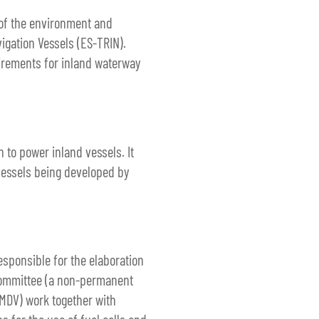
 of the environment and
igation Vessels (ES-TRIN).
uirements for inland waterway
 to power inland vessels. It
 vessels being developed by
esponsible for the elaboration
C committee (a non-permanent
BMDV) work together with