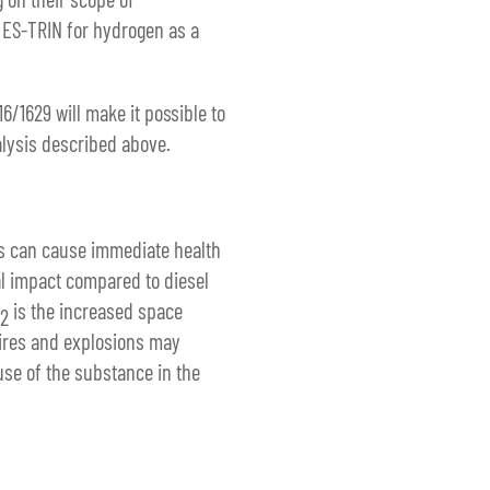
e ES-TRIN for hydrogen as a
/1629 will make it possible to
alysis described above.
rns can cause immediate health
al impact compared to diesel
is the increased space
2
Fires and explosions may
use of the substance in the