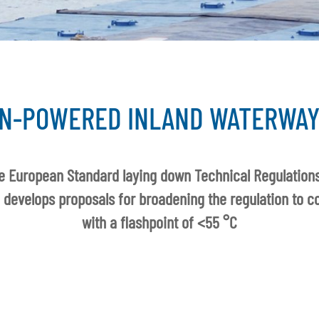
N-POWERED INLAND WATERWAY
e European Standard laying down Technical Regulations
 develops proposals for broadening the regulation to co
with a flashpoint of <55 °C