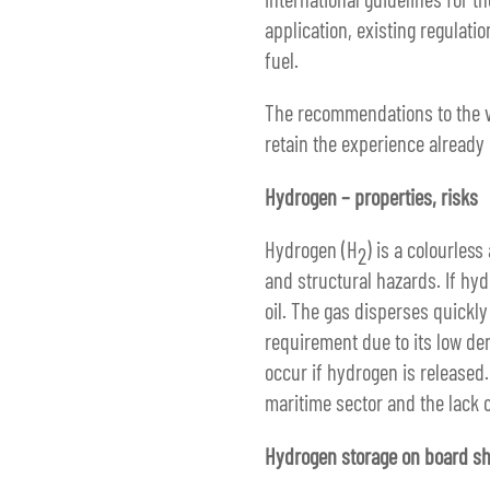
application, existing regulati
fuel.
The recommendations to the ve
retain the experience already 
Hydrogen – properties, risks
Hydrogen (H
) is a colourles
2
and structural hazards. If hy
oil. The gas disperses quickly
requirement due to its low de
occur if hydrogen is released.
maritime sector and the lack o
Hydrogen storage on board sh