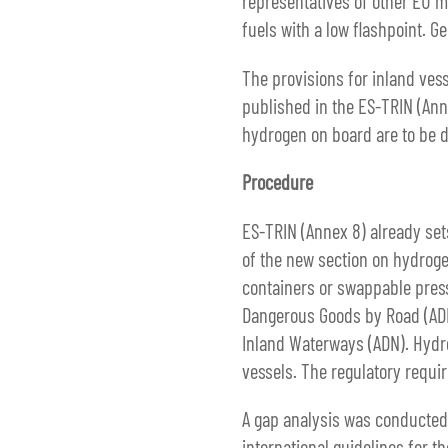
representatives of other EU m
fuels with a low flashpoint. G
The provisions for inland vess
published in the ES-TRIN (Ann
hydrogen on board are to be de
Procedure
ES-TRIN (Annex 8) already se
of the new section on hydroge
containers or swappable pres
Dangerous Goods by Road (ADR
Inland Waterways (ADN). Hydro
vessels. The regulatory requi
A gap analysis was conducted t
international guidelines for 