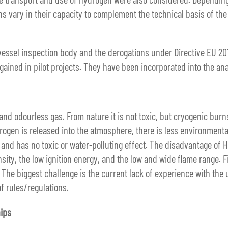
ons vary in their capacity to complement the technical basis of th
ssel inspection body and the derogations under Directive EU 2016
gained in pilot projects. They have been incorporated into the an
s and odourless gas. From nature it is not toxic, but cryogenic bu
drogen is released into the atmosphere, there is less environment
 and has no toxic or water-polluting effect. The disadvantage of H
nsity, the low ignition energy, and the low and wide flame range. 
 The biggest challenge is the current lack of experience with the 
f rules/regulations.
ips