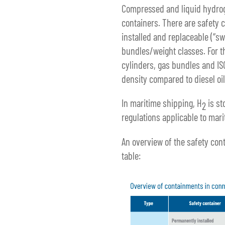
Compressed and liquid hydroge
containers. There are safety 
installed and replaceable (“s
bundles/weight classes. For t
cylinders, gas bundles and IS
density compared to diesel oil
In maritime shipping, H
is st
2
regulations applicable to mari
An overview of the safety cont
table: