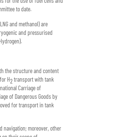
 for the use of fuel cells and
mmittee to date.
, LNG and methanol) are
cryogenic and pressurised
 Hydrogen).
h the structure and content
for H
transport with tank
2
ational Carriage of
iage of Dangerous Goods by
oved for transport in tank
nd navigation; moreover, other
 on their scope of