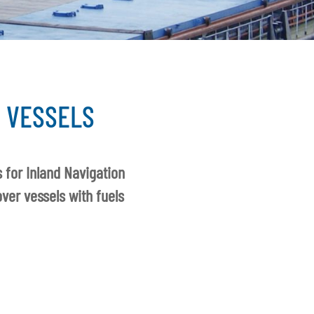
 VESSELS
 for Inland Navigation
ver vessels with fuels