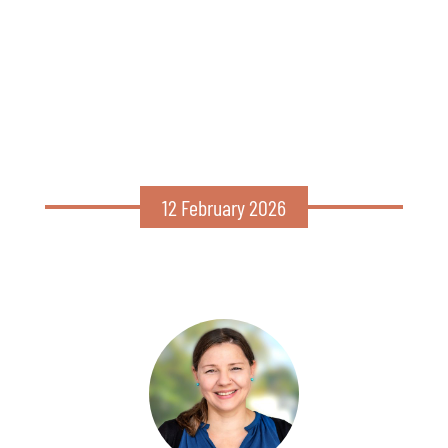
12 February 2026