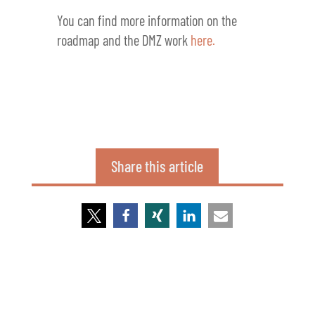
You can find more information on the
roadmap and the DMZ work
here.
Share this article