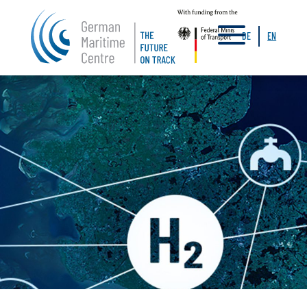
a
DE
EN