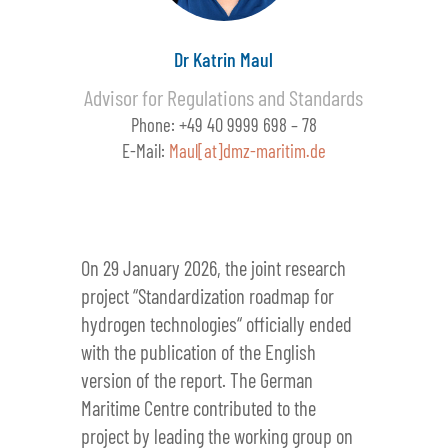
Dr Katrin Maul
Advisor for Regulations and Standards
Phone: +49 40 9999 698 – 78
E-Mail:
Maul[at]dmz-maritim.de
On 29 January 2026, the joint research
project “Standardization roadmap for
hydrogen technologies“ officially ended
with the publication of the English
version of the report. The German
Maritime Centre contributed to the
project by leading the working group on