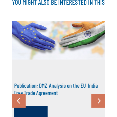
YOU MIGHT ALSO BE INTERESTED IN THIS
Publication: DMZ-Analysis on the EU-India
Free Trade Agreement