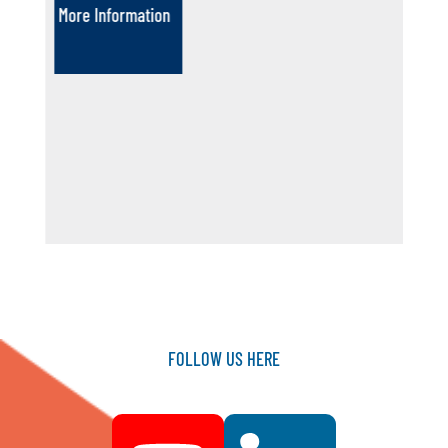
More Information
FOLLOW
US
HERE