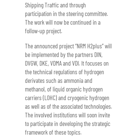
Shipping Traffic and through
participation in the steering committee.
The work will now be continued in a
follow-up project.
The announced project “NRM H2plus” will
be implemented by the partners DIN,
DVGW, DKE, VDMA and VDI. It focuses on
the technical regulations of hydrogen
derivates such as ammonia and
methanol, of liquid organic hydrogen
carriers (LOHC) and cryogenic hydrogen
as well as of the associated technologies.
The involved institutions will soon invite
to participate in developing the strategic
framework of these topics.