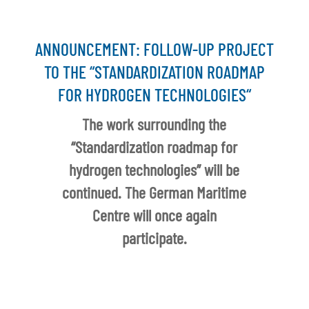
ANNOUNCEMENT: FOLLOW-UP PROJECT
TO THE “STANDARDIZATION ROADMAP
FOR HYDROGEN TECHNOLOGIES“
The work surrounding the
“Standardization roadmap for
hydrogen technologies” will be
continued. The German Maritime
Centre will once again
participate.