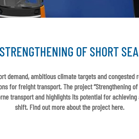
STRENGTHENING OF SHORT SEA
port demand, ambitious climate targets and congested 
ions for freight transport. The project “Strengthening of
ne transport and highlights its potential for achieving
shift. Find out more about the project here.