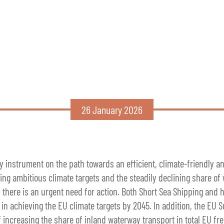
26 January 2026
y instrument on the path towards an efficient, climate-friendly a
ng ambitious climate targets and the steadily declining share of
, there is an urgent need for action. Both Short Sea Shipping and h
 in achieving the EU climate targets by 2045. In addition, the EU 
of increasing the share of inland waterway transport in total EU fr