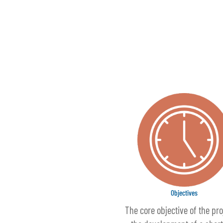
Objectives
The core objective of the pro