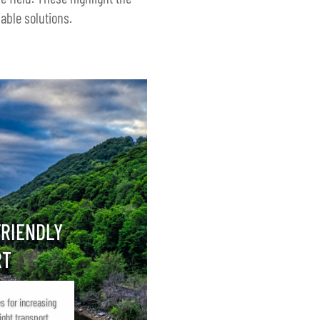
able solutions.
FRIENDLY
RT
s for increasing
ight transport