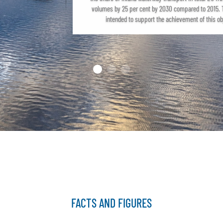
volumes by 25 per cent by 2030 compared to 2015. T
intended to support the achievement of this ob
FACTS AND FIGURES