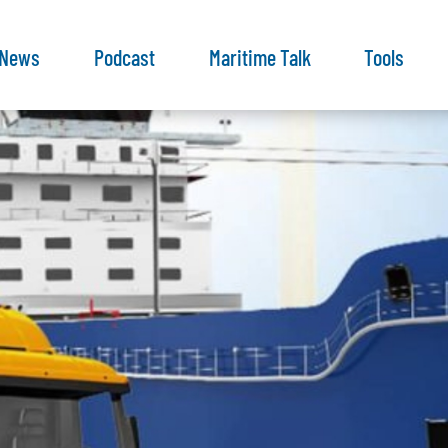
News
Podcast
Maritime Talk
Tools