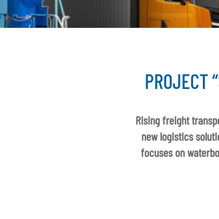
PROJECT “
Rising freight trans
new logistics solut
focuses on waterbor