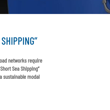
 SHIPPING”
road networks require
 Short Sea Shipping”
 a sustainable modal