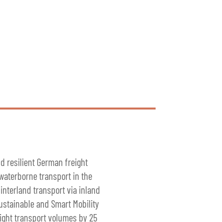
nd resilient German freight
 waterborne transport in the
interland transport via inland
Sustainable and Smart Mobility
eight transport volumes by 25