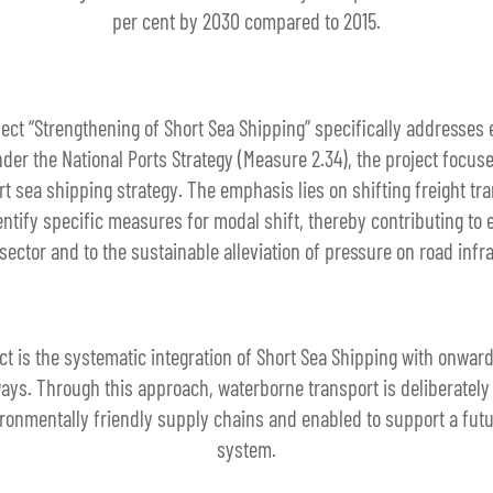
per cent by 2030 compared to 2015.
ject “Strengthening of Short Sea Shipping” specifically addresses 
der the National Ports Strategy (Measure 2.34), the project focu
 sea shipping strategy. The emphasis lies on shifting freight tr
dentify specific measures for modal shift, thereby contributing to 
sector and to the sustainable alleviation of pressure on road infr
t is the systematic integration of Short Sea Shipping with onwar
ways. Through this approach, waterborne transport is deliberately
ironmentally friendly supply chains and enabled to support a futu
system.