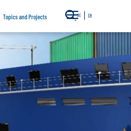
a
Topics and Projects
DE
EN