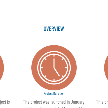
OVERVIEW
Project Duration
ject is
The project was launched in January
This pr