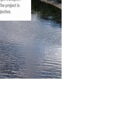
he project is
jective.