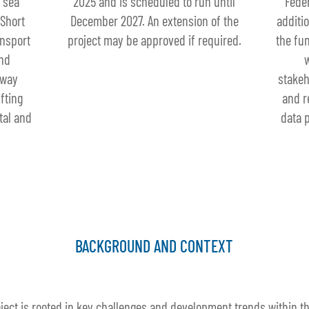
 sea
2025 and is scheduled to run until
Feder
 Short
December 2027. An extension of the
additi
ansport
project may be approved if required.
the fu
and
rway
stakeh
fting
and r
tal and
data p
BACKGROUND AND CONTEXT
ject is rooted in key challenges and development trends within the