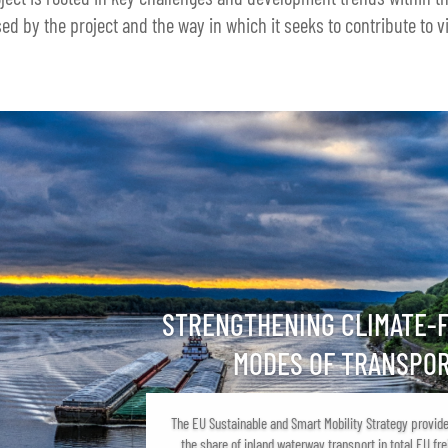
ed by the project and the way in which it seeks to contribute to vi
STRENGTHENING CLIMATE-
MODES OF TRANSPO
The EU Sustainable and Smart Mobility Strategy provide
the share of inland waterway transport in total EU fre