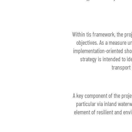
Within tis framework, the pro
objectives. As a measure un
implementation-oriented short
strategy is intended to i
transport 
A key component of the projec
particular via inland water
element of resilient and env