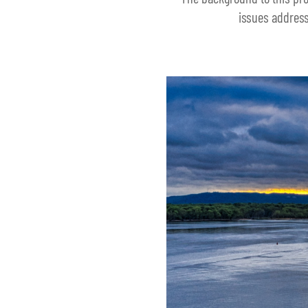
issues address