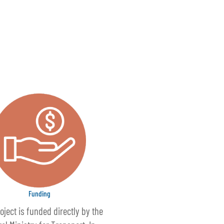
Funding
oject is funded directly by the