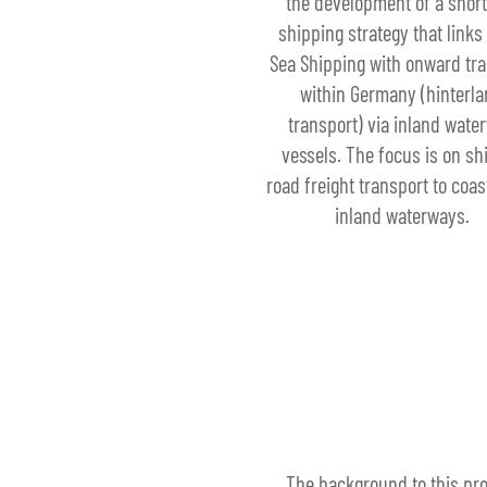
the development of a short
shipping strategy that links
Sea Shipping with onward tr
within Germany (hinterl
transport) via inland wate
vessels. The focus is on shi
road freight transport to coas
inland waterways.
The background to this pro