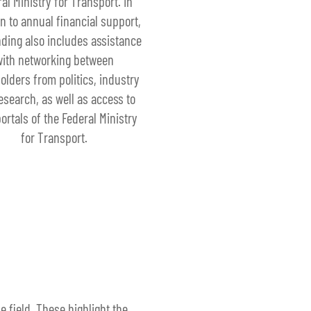
al Ministry for Transport. In
on to annual financial support,
nding also includes assistance
with networking between
olders from politics, industry
esearch, as well as access to
ortals of the Federal Ministry
for Transport.
 field. These highlight the