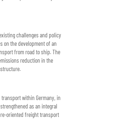
existing challenges and policy
ses on the development of an
ansport from road to ship. The
emissions reduction in the
astructure.
d transport within Germany, in
 strengthened as an integral
re-oriented freight transport