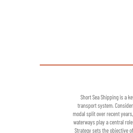
Short Sea Shipping is a ke
transport system. Consideri
modal split over recent years
waterways play a central role
Strategy sets the objective 