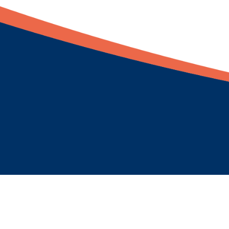
Newsletter