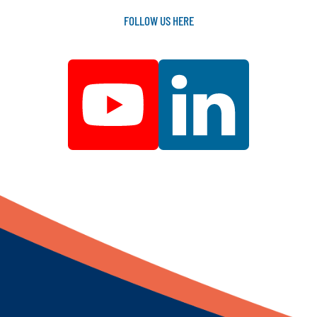
FOLLOW
US
HERE