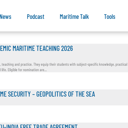
News
Podcast
Maritime Talk
Tools
EMIC MARITIME TEACHING 2026
teaching and practice. They equip their students with subject-specific knowledge, practical s
ife. Eligible for nomination are...
IME SECURITY – GEOPOLITICS OF THE SEA
EU-INDIA FREE TRADE AGREEMENT