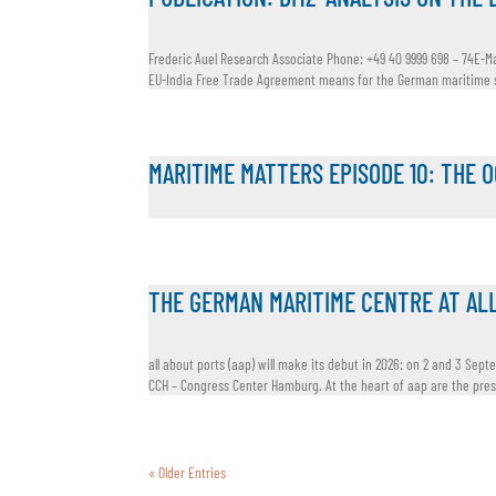
Frederic Auel Research Associate Phone: +49 40 9999 698 – 74E-Ma
EU-India Free Trade Agreement means for the German maritime se
MARITIME MATTERS EPISODE 10: THE 
THE GERMAN MARITIME CENTRE AT AL
all about ports (aap) will make its debut in 2026: on 2 and 3 Sept
CCH – Congress Center Hamburg. At the heart of aap are the press
« Older Entries