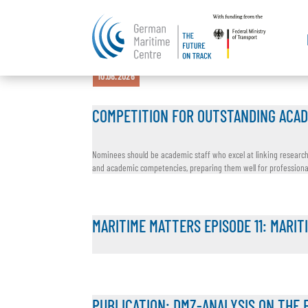
21.07.2026
15.07.2026
16.06.2026
11.06.2026
10.06.2026
COMPETITION FOR OUTSTANDING ACAD
Nominees should be academic staff who excel at linking research, 
and academic competencies, preparing them well for professional l
MARITIME MATTERS EPISODE 11: MARIT
PUBLICATION: DMZ-ANALYSIS ON THE 