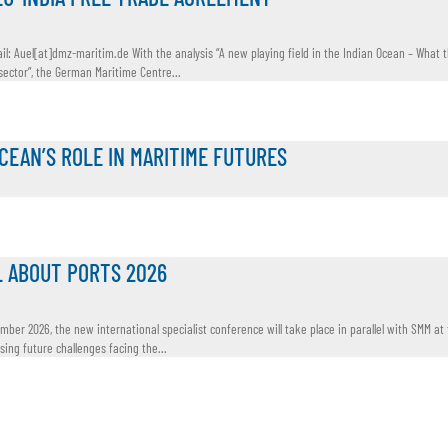
il: Auel[at]dmz-maritim.de With the analysis “A new playing field in the Indian Ocean – What 
ctor”, the German Maritime Centre...
OCEAN’S ROLE IN MARITIME FUTURES
L ABOUT PORTS 2026
ember 2026, the new international specialist conference will take place in parallel with SMM at
ing future challenges facing the...