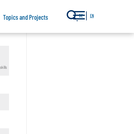
a
Topics and Projects
DE
EN
kills