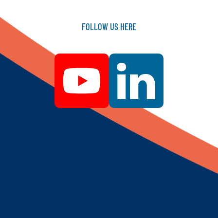
FOLLOW
US
HERE