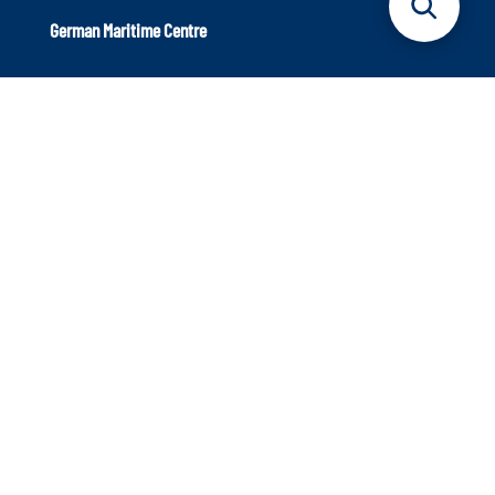
German Maritime Centre
Axel-Springer-Platz 3
20355 Hamburg
Phone: +49 40 9999 698 – 40
Info@dmz-maritim.de
E-Mail:
Our aim: Strengthening the maritime sector
The German Maritime Centre is an independent institution
that supports the maritime sector. We focus on innovative
strength and the topics of the future to ensure that the
industry continues to occupy a leading position in
international competition.