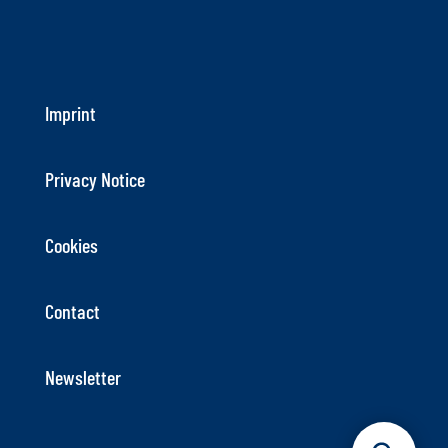
Imprint
Privacy Notice
Cookies
Contact
Newsletter