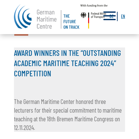
a
DE
EN
14.11.2024
AWARD WINNERS IN THE “OUTSTANDING
ACADEMIC MARITIME TEACHING 2024”
COMPETITION
The German Maritime Center honored three
lecturers for their special commitment to maritime
teaching at the 18th Bremen Maritime Congress on
12.11.2024.