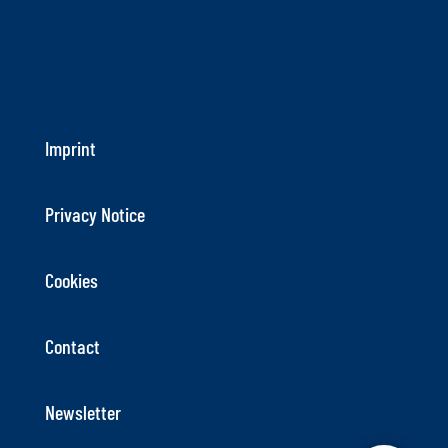
Imprint
Privacy Notice
Cookies
Contact
Newsletter