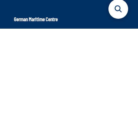
German Maritime Centre
Axel-Springer-Platz 3
20355 Hamburg
Phone: +49 40 9999 698 – 40
Info@dmz-maritim.de
E-Mail:
Our aim: Strengthening the maritime sector
The German Maritime Centre is an independent institution
that supports the maritime sector. We focus on innovative
strength and the topics of the future to ensure that the
industry continues to occupy a leading position in
international competition.