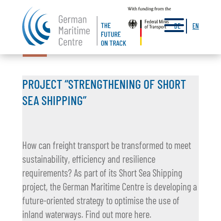
a
DE
EN
26.01.2026
PROJECT “STRENGTHENING OF SHORT
SEA SHIPPING”
How can freight transport be transformed to meet
sustainability, efficiency and resilience
requirements? As part of its Short Sea Shipping
project, the German Maritime Centre is developing a
future-oriented strategy to optimise the use of
inland waterways. Find out more here.