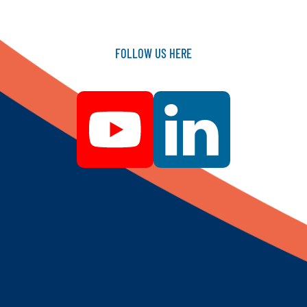
FOLLOW
US
HERE