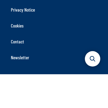
Privacy Notice
Cookies
Contact
Newsletter
German Maritime Centre
Axel-Springer-Platz 3
20355 Hamburg
Phone: +49 40 9999 698 – 40
Info@dmz-maritim.de
E-Mail: