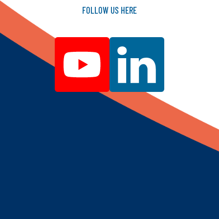
FOLLOW
US
HERE