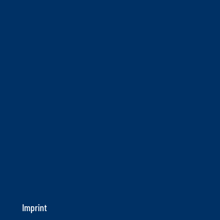
Imprint