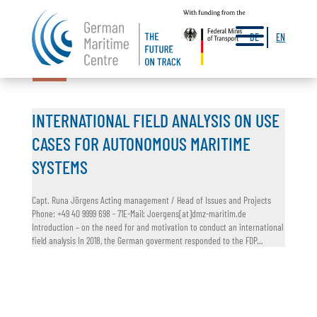
a
DE
EN
17.03.2022
INTERNATIONAL FIELD ANALYSIS ON USE
CASES FOR AUTONOMOUS MARITIME
SYSTEMS
Capt. Runa Jörgens Acting management / Head of Issues and Projects
Phone: +49 40 9999 698 - 71E-Mail: Joergens[at]dmz-maritim.de
Introduction – on the need for and motivation to conduct an international
field analysis In 2018, the German goverment responded to the FDP...