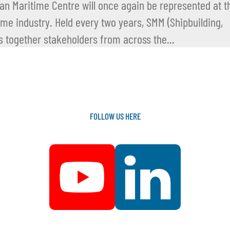
n Maritime Centre will once again be represented at t
time industry. Held every two years, SMM (Shipbuilding,
 together stakeholders from across the...
FOLLOW
US
HERE