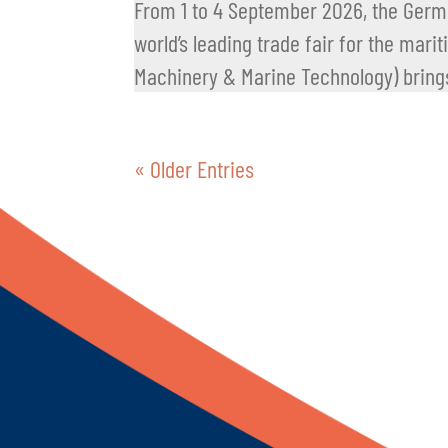
From 1 to 4 September 2026, the Germa
world’s leading trade fair for the mari
Machinery & Marine Technology) brings
« Older Entries