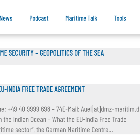
News
Podcast
Maritime Talk
Tools
IME SECURITY – GEOPOLITICS OF THE SEA
EU-INDIA FREE TRADE AGREEMENT
ne: +49 40 9999 698 – 74E-Mail: Auel[at]dmz-maritim.d
 in the Indian Ocean – What the EU-India Free Trade
ime sector”, the German Maritime Centre...