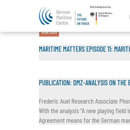
15.07.2026
16.06.2026
11.06.2026
10.06.2026
10.06.2026
MARITIME MATTERS EPISODE 11: MARIT
PUBLICATION: DMZ-ANALYSIS ON THE 
Frederic Auel Research Associate Pho
With the analysis “A new playing field
Agreement means for the German marit