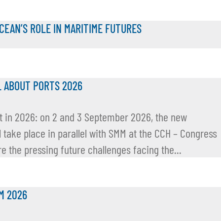
OCEAN’S ROLE IN MARITIME FUTURES
L ABOUT PORTS 2026
but in 2026: on 2 and 3 September 2026, the new
l take place in parallel with SMM at the CCH – Congress
e the pressing future challenges facing the...
M 2026