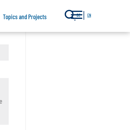
a
Topics and Projects
DE
EN
e