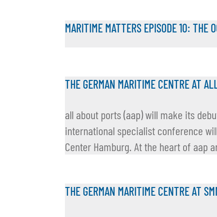
MARITIME MATTERS EPISODE 10: THE 
THE GERMAN MARITIME CENTRE AT AL
all about ports (aap) will make its de
international specialist conference wil
Center Hamburg. At the heart of aap ar
THE GERMAN MARITIME CENTRE AT SM