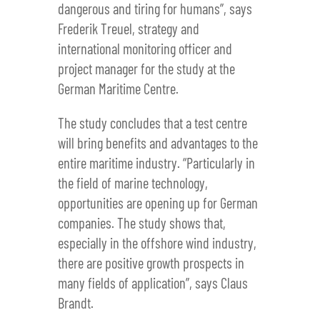
dangerous and tiring for humans”, says
Frederik Treuel, strategy and
international monitoring officer and
project manager for the study at the
German Maritime Centre.
The study concludes that a test centre
will bring benefits and advantages to the
entire maritime industry. “Particularly in
the field of marine technology,
opportunities are opening up for German
companies. The study shows that,
especially in the offshore wind industry,
there are positive growth prospects in
many fields of application”, says Claus
Brandt.