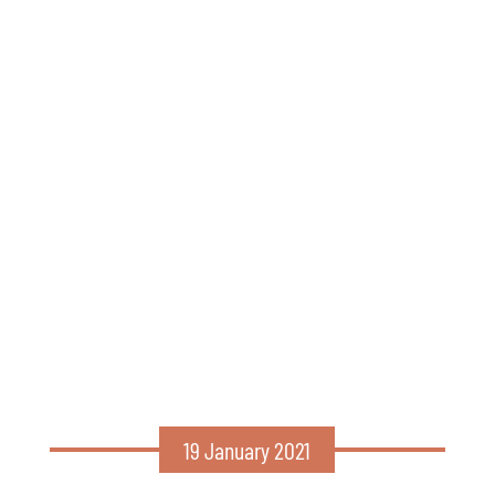
19 January 2021