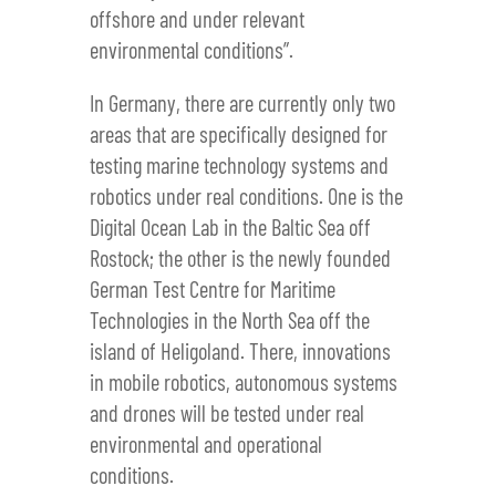
offshore and under relevant
environmental conditions”.
In Germany, there are currently only two
areas that are specifically designed for
testing marine technology systems and
robotics under real conditions. One is the
Digital Ocean Lab in the Baltic Sea off
Rostock; the other is the newly founded
German Test Centre for Maritime
Technologies in the North Sea off the
island of Heligoland. There, innovations
in mobile robotics, autonomous systems
and drones will be tested under real
environmental and operational
conditions.