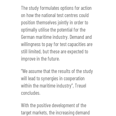
The study formulates options for action
on how the national test centres could
position themselves jointly in order to
optimally utilise the potential for the
German maritime industry. Demand and
willingness to pay for test capacities are
still limited, but these are expected to
improve in the future.
“We assume that the results of the study
will lead to synergies in cooperation
within the maritime industry”, Treuel
concludes.
With the positive development of the
target markets, the increasing demand