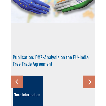
Publication: DMZ-Analysis on the EU-India
Free Trade Agreement
More Information