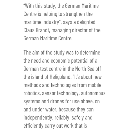
“With this study, the German Maritime
Centre is helping to strengthen the
maritime industry”, says a delighted
Claus Brandt, managing director of the
German Maritime Centre.
The aim of the study was to determine
the need and economic potential of a
German test centre in the North Sea off
the island of Heligoland. “It’s about new
methods and technologies from mobile
robotics, sensor technology, autonomous
systems and drones for use above, on
and under water, because they can
independently, reliably, safely and
efficiently carry out work that is