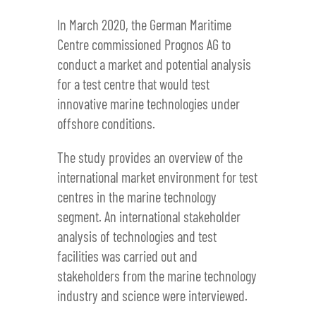
In March 2020, the German Maritime
Centre commissioned Prognos AG to
conduct a market and potential analysis
for a test centre that would test
innovative marine technologies under
offshore conditions.
The study provides an overview of the
international market environment for test
centres in the marine technology
segment. An international stakeholder
analysis of technologies and test
facilities was carried out and
stakeholders from the marine technology
industry and science were interviewed.