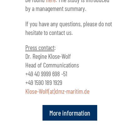
by a management summary.
If you have any questions, please do not
hesitate to contact us.
Press contact
:
Dr. Regine Klose-Wolf
Head of Communications
+49 40 9999 698 -51
+49 1590 189 1929
Klose-Wolf(at)dmz-maritim.de
More information