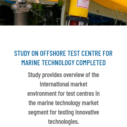
STUDY ON OFFSHORE TEST CENTRE FOR
MARINE TECHNOLOGY COMPLETED
Study provides overview of the
international market
environment for test centres in
the marine technology market
segment for testing innovative
technologies.