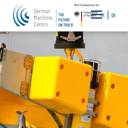
a
DE
EN