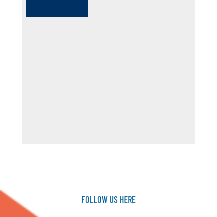
FOLLOW
US
HERE