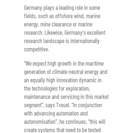
Germany plays a leading role in some
fields, such as offshore wind, marine
energy, mine clearance or marine
research. Likewise, Germany’s excellent
research landscape is internationally
competitive.
“We expect high growth in the maritime
generation of climate-neutral energy and
an equally high innovation dynamic in
the technologies for exploration,
maintenance and servicing in this market
segment”, says Treuel. “In conjunction
with advancing automation and
autonomisation”, he continues, “this will
create systems that need to be tested