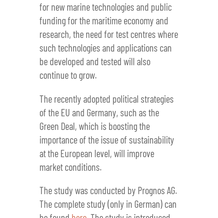
for new marine technologies and public
funding for the maritime economy and
research, the need for test centres where
such technologies and applications can
be developed and tested will also
continue to grow.
The recently adopted political strategies
of the EU and Germany, such as the
Green Deal, which is boosting the
importance of the issue of sustainability
at the European level, will improve
market conditions.
The study was conducted by Prognos AG.
The complete study (only in German) can
be found
here
. The study is introduced