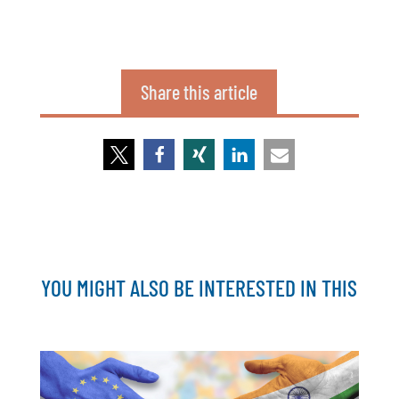
Share this article
YOU MIGHT ALSO BE INTERESTED IN THIS